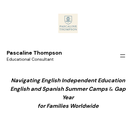
Pascaline Thompson
Educational Consultant
Navigating English Independent Education
English and Spanish Summer Camps
&
Gap
Year
for Families Worldwide